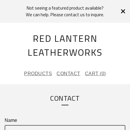
Not seeing a featured product available?
We can help. Please contact us to inquire.
RED LANTERN
LEATHERWORKS
PRODUCTS
CONTACT
CART (
0
)
CONTACT
Name