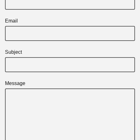
Email
Subject
Message