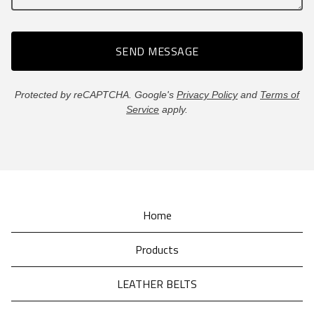
SEND MESSAGE
Protected by reCAPTCHA. Google's
Privacy Policy
and
Terms of
Service
apply.
Home
Products
LEATHER BELTS