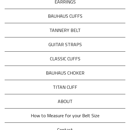
EARRINGS
BAUHAUS CUFFS
TANNERY BELT
GUITAR STRAPS
CLASSIC CUFFS
BAUHAUS CHOKER
TITAN CUFF
ABOUT
How to Measure for your Belt Size
Contact