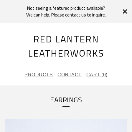
Not seeing a featured product available?
We can help. Please contact us to inquire.
RED LANTERN
LEATHERWORKS
PRODUCTS
CONTACT
CART (
0
)
EARRINGS