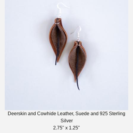
Deerskin and Cowhide Leather, Suede and 925 Sterling
Silver
2.75" x 1.25"