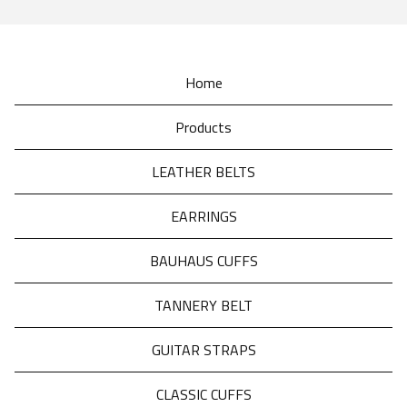
Home
Products
LEATHER BELTS
EARRINGS
BAUHAUS CUFFS
TANNERY BELT
GUITAR STRAPS
CLASSIC CUFFS