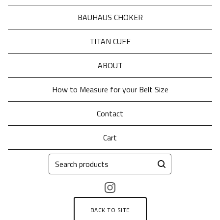
BAUHAUS CHOKER
TITAN CUFF
ABOUT
How to Measure for your Belt Size
Contact
Cart
Search
products
BACK TO SITE